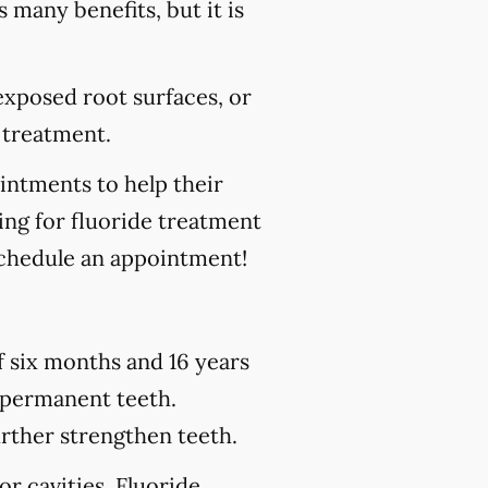
s many benefits, but it is
 exposed root surfaces, or
 treatment.
ointments to help their
king for fluoride treatment
chedule an appointment!
of six months and 16 years
h permanent teeth.
urther strengthen teeth.
or cavities. Fluoride