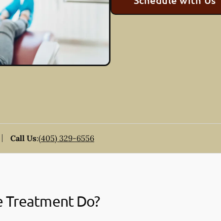
Schedule with Us
Call Us
:
(405) 329-6556
e Treatment Do?