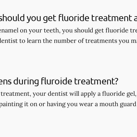
hould you get fluoride treatment a
enamel on your teeth, you should get fluoride tr
dentist to learn the number of treatments you m
ns during fluroide treatment?
treatment, your dentist will apply a fluoride gel
painting it on or having you wear a mouth guard w