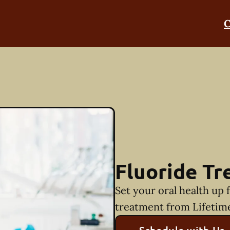
C
Fluoride T
Set your oral health up 
treatment from Lifetim