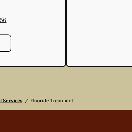
556
ll Services
/
Fluoride Treatment