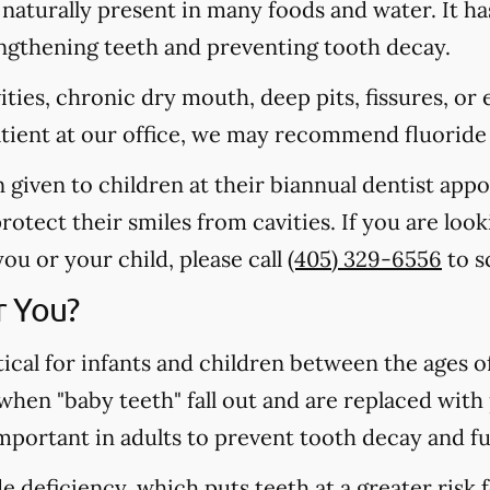
s naturally present in many foods and water. It ha
rengthening teeth and preventing tooth decay.
vities, chronic dry mouth, deep pits, fissures, or
atient at our office, we may recommend fluoride
n given to children at their biannual dentist app
otect their smiles from cavities. If you are loo
u or your child, please call
(405) 329-6556
to s
r You?
tical for infants and children between the ages 
 when "baby teeth" fall out and are replaced wit
important in adults to prevent tooth decay and f
 deficiency, which puts teeth at a greater risk f