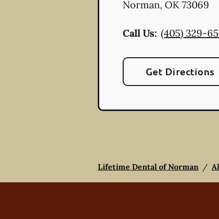
Norman
,
OK
73069
Call Us:
(405) 329-6
Get Directions
Lifetime Dental of Norman
/
A