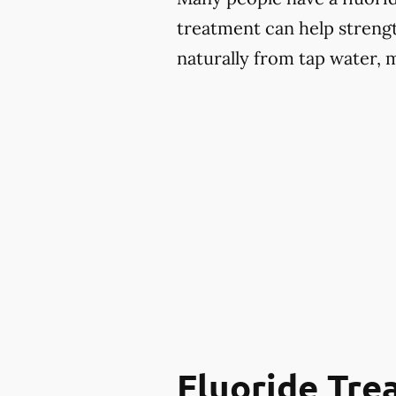
treatment can help strengt
naturally from tap water, 
Fluoride Tr