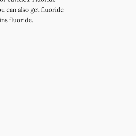
u can also get fluoride
ns fluoride.