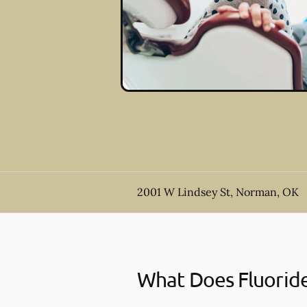
2001 W Lindsey St, Norman, OK
What Does Fluorid