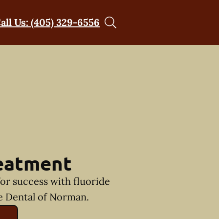
all Us: (405) 329-6556
reatment
for success with fluoride
e Dental of Norman.