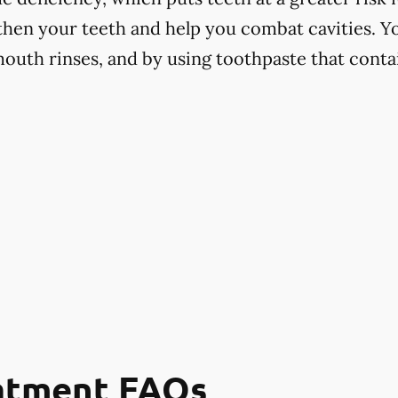
hen your teeth and help you combat cavities. Yo
mouth rinses, and by using toothpaste that contai
eatment FAQs