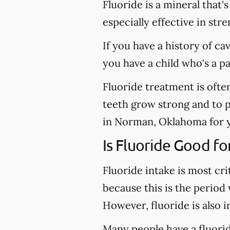
Fluoride is a mineral that'
especially effective in st
If you have a history of ca
you have a child who's a p
Fluoride treatment is ofte
teeth grow strong and to pr
in Norman, Oklahoma for yo
Is Fluoride Good fo
Fluoride intake is most cri
because this is the period
However, fluoride is also 
Many people have a fluoride