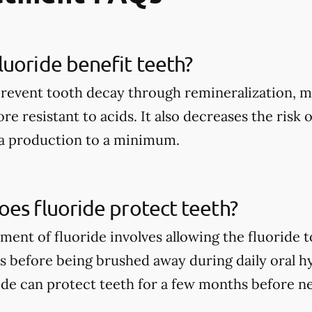
uoride benefit teeth?
prevent tooth decay through remineralization, m
e resistant to acids. It also decreases the risk 
ia production to a minimum.
es fluoride protect teeth?
tment of fluoride involves allowing the fluoride 
rs before being brushed away during daily oral h
ide can protect teeth for a few months before n