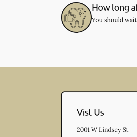
How long af
You should wait
Vist Us
2001 W Lindsey St