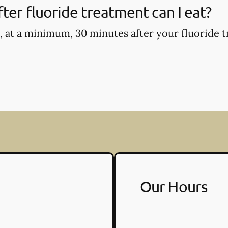
ter fluoride treatment can I eat?
, at a minimum, 30 minutes after your fluoride t
Our Hours