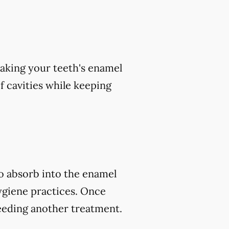
aking your teeth's enamel
of cavities while keeping
to absorb into the enamel
ygiene practices. Once
eeding another treatment.