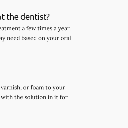
t the dentist?
eatment a few times a year.
ay need based on your oral
, varnish, or foam to your
ith the solution in it for