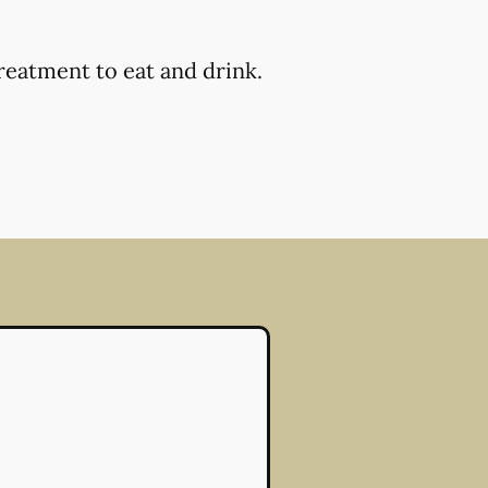
reatment to eat and drink.