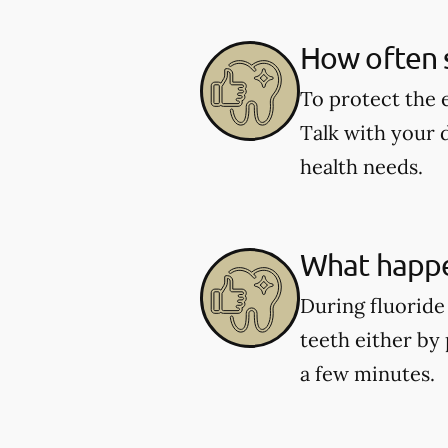
How often s
To protect the 
Talk with your 
health needs.
What happe
During fluoride 
teeth either by 
a few minutes.