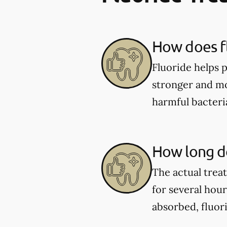
How does fl
Fluoride helps 
stronger and mor
harmful bacter
How long do
The actual trea
for several hou
absorbed, fluor