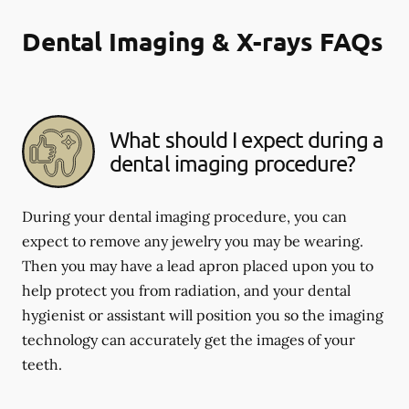
Dental Imaging & X-rays FAQs
What should I expect during a
dental imaging procedure?
During your dental imaging procedure, you can
expect to remove any jewelry you may be wearing.
Then you may have a lead apron placed upon you to
help protect you from radiation, and your dental
hygienist or assistant will position you so the imaging
technology can accurately get the images of your
teeth.