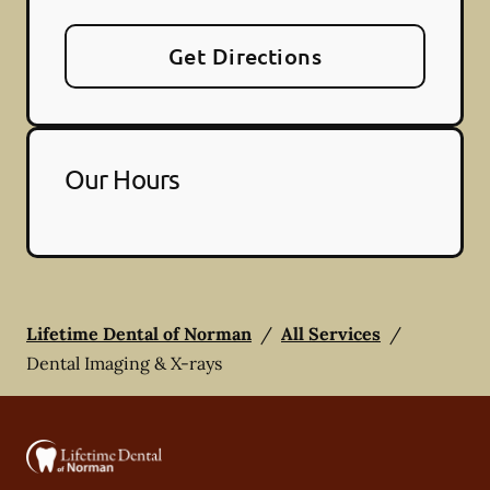
Get Directions
Our Hours
Lifetime Dental of Norman
/
All Services
/
Dental Imaging & X-rays