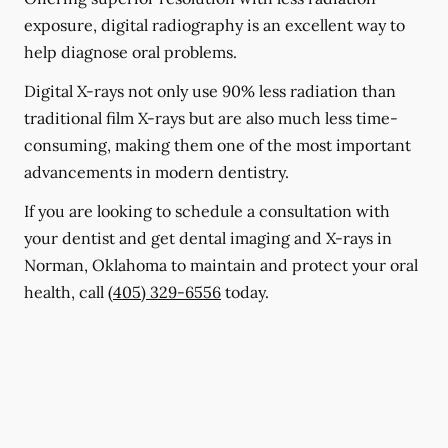
exposure, digital radiography is an excellent way to
help diagnose oral problems.
Digital X-rays not only use 90% less radiation than
traditional film X-rays but are also much less time-
consuming, making them one of the most important
advancements in modern dentistry.
If you are looking to schedule a consultation with
your dentist and get dental imaging and X-rays in
Norman, Oklahoma to maintain and protect your oral
health, call
(405) 329-6556
today.