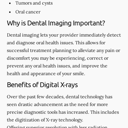
Tumors and cysts
Oral cancer
Why is Dental Imaging Important?
Dental imaging lets your provider immediately detect
and diagnose oral health issues. This allows for
successful treatment planning to alleviate any pain or
discomfort you may be experiencing, correct or
prevent any oral health issues, and improve the
health and appearance of your smile.
Benefits of Digital X-rays
Over the past few decades, dental technology has
seen drastic advancement as the need for more
precise diagnostic tools has increased. This includes
the digitization of X-ray technology.
Offering superior resolution with less radiation