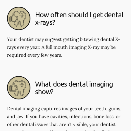
How often should I get dental
x-rays?
Your dentist may suggest getting bitewing dental X-
rays every year. A full mouth imaging X-ray may be
required every few years.
What does dental imaging
show?
Dental imaging captures images of your teeth, gums,
and jaw. If you have cavities, infections, bone loss, or
other dental issues that aren't visible, your dentist