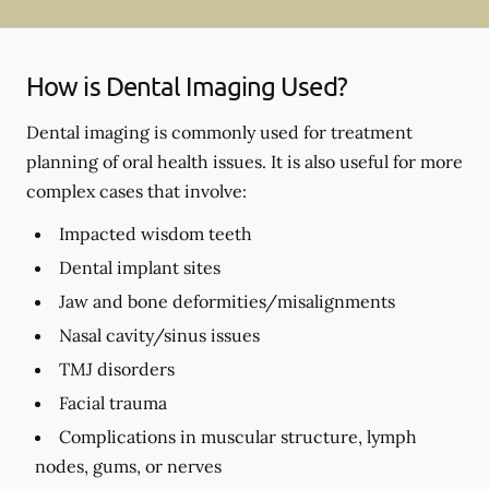
How is Dental Imaging Used?
Dental imaging is commonly used for treatment
planning of oral health issues. It is also useful for more
complex cases that involve:
Impacted wisdom teeth
Dental implant sites
Jaw and bone deformities/misalignments
Nasal cavity/sinus issues
TMJ disorders
Facial trauma
Complications in muscular structure, lymph
nodes, gums, or nerves