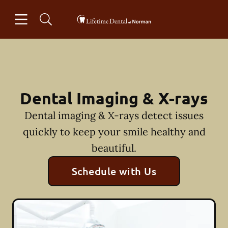
Skip to content
Open header
Open searchbar
Facebook
Instagram
Go to Home Page
Dental Imaging & X-rays
Dental imaging & X-rays detect issues
quickly to keep your smile healthy and
beautiful.
Schedule with Us