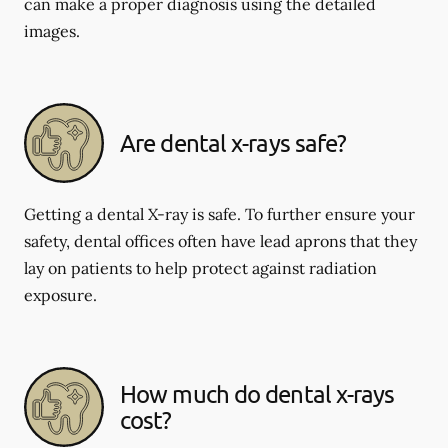
can make a proper diagnosis using the detailed
images.
Are dental x-rays safe?
Getting a dental X-ray is safe. To further ensure your
safety, dental offices often have lead aprons that they
lay on patients to help protect against radiation
exposure.
How much do dental x-rays
cost?