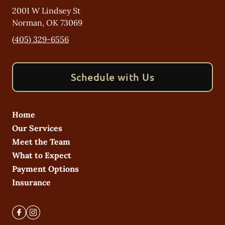
2001 W Lindsey St
Norman
,
OK
73069
(405) 329-6556
Schedule with Us
Home
Our Services
Meet the Team
What to Expect
Payment Options
Insurance