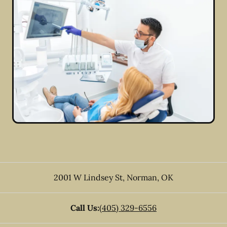
2001 W Lindsey St
,
Norman
,
OK
Call Us:
(405) 329-6556