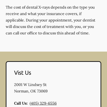
The cost of dental X-rays depends on the type you
receive and what your insurance covers, if
applicable. During your appointment, your dentist
will discuss the cost of treatment with you, or you
can call our office to discuss this ahead of time.
Vist Us
2001 W Lindsey St
Norman
,
OK
73069
Call Us:
(405) 329-6556